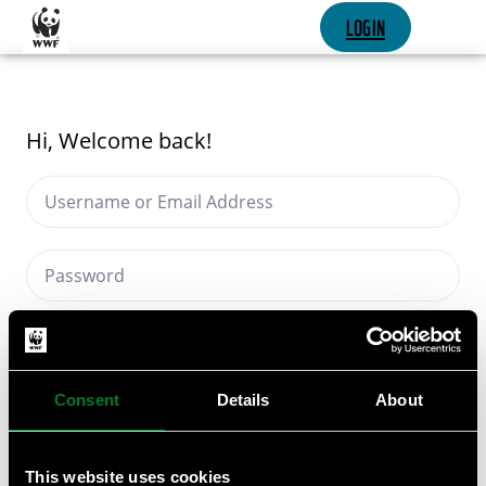
SKIP CONTENT
LOGIN
Hi, Welcome back!
Keep me signed in
Forgot Password?
Consent
Details
About
SIGN IN
This website uses cookies