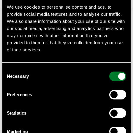
We use cookies to personalise content and ads, to
provide social media features and to analyse our traffic.
We also share information about your use of our site with
our social media, advertising and analytics partners who
may combine it with other information that you’ve
provided to them or that they’ve collected from your use
of their services.
WWF Business Academy
At WWF Business Academy, we empower businesses with
Consent
essential knowledge on sustainability, climate challenges,
Necessary
and biodiversity.
Selection
Contact
Preferences
Anna Almberg, project manager WWF Business Academy
Anna.almberg@wwf.se
Statistics
WWF can provide help with such as tailor made courses for
your staff or suppliers, we can give you quantity discounts
Marketing