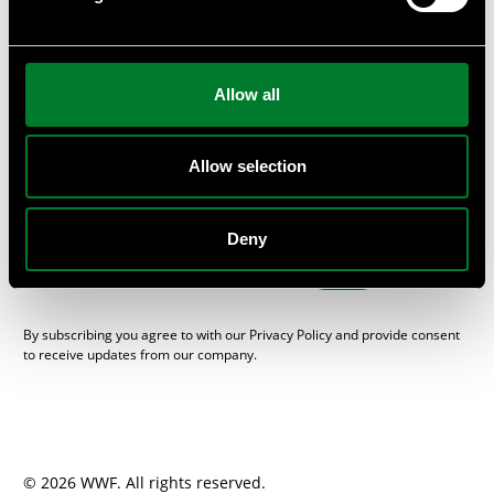
or provide private workshops and seminars at your
company.
Subscribe
Allow all
Get the WWF Newsletter “One Planet Business”, packed with
sustainable news from the Swedish business and financial
sector, here.
Allow selection
E-mail
Deny
SEND
By subscribing you agree to with our Privacy Policy and provide consent
to receive updates from our company.
© 2026 WWF. All rights reserved.