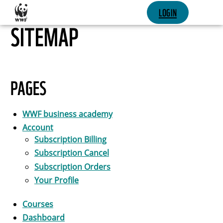
SKIP CONTENT
LOGIN
SITEMAP
PAGES
WWF business academy
Account
Subscription Billing
Subscription Cancel
Subscription Orders
Your Profile
Courses
Dashboard