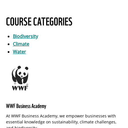
COURSE CATEGORIES
Biodiversity
Climate
Water
WWF Business Academy
At WWF Business Academy, we empower businesses with
essential knowledge on sustainability, climate challenges,
and biodiversity.