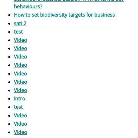
behaviours?
How to set biodiversity targets for business
sati 2
test
Video
Video
Video
Video
Video
Video
Video
Intro
test
Video
Video
Video