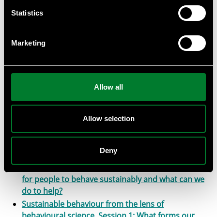
INTRO TO SBTI Science-Based Targets initiative
Statistics
(SBTi). Introduction & scientific background
connected to business.
Marketing
INTRO TO SBTI Science-Based Targets initiative
(SBTi). Introduction & scientific background
connected to business.
Intro WWF ITR-tool (Implied Temperature Rise)
Allow all
WWF Living Planet Report 2024; Relevance to
Business
Sustainable behaviour from the lens of
Allow selection
behavioural science. Session 3: Examples
behavioural science in practice
Deny
Sustainable behaviour from the lens of
behavioural science. Session 2: Why is it so hard
for people to behave sustainably and what can we
do to help?
Sustainable behaviour from the lens of
behavioural science. Session 1: What forms our