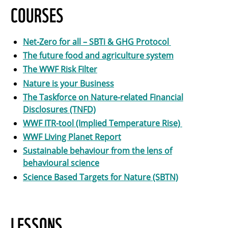
COURSES
Net-Zero for all – SBTi & GHG Protocol
The future food and agriculture system
The WWF Risk Filter
Nature is your Business
The Taskforce on Nature-related Financial
Disclosures (TNFD)
WWF ITR-tool (Implied Temperature Rise)
WWF Living Planet Report
Sustainable behaviour from the lens of
behavioural science
Science Based Targets for Nature (SBTN)
LESSONS