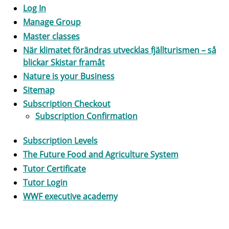
Log In
Manage Group
Master classes
När klimatet förändras utvecklas fjällturismen – så
blickar Skistar framåt
Nature is your Business
Sitemap
Subscription Checkout
Subscription Confirmation
Subscription Levels
The Future Food and Agriculture System
Tutor Certificate
Tutor Login
WWF executive academy