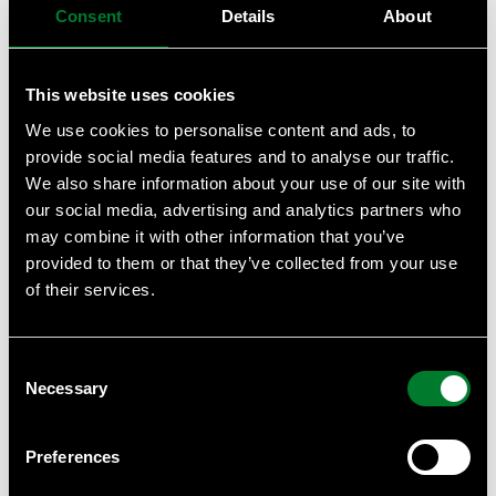
Consent
Details
About
GHG Accounting in practice – Scope 1 & 2
Implied Temperature Rise (ITR) and Temperature
Scores—what they are and how they can help you
This website uses cookies
Beyond Net Zero Guide for corporates
We use cookies to personalise content and ads, to
GHG Accounting in practice – Scope 3
provide social media features and to analyse our traffic.
Introduction to GHG Accounting (GHG Protocol) –
We also share information about your use of our site with
Scope 3
our social media, advertising and analytics partners who
Contextual based water targets - RFS 2: How to set
may combine it with other information that you’ve
contextual water targets? ​ Case studies
provided to them or that they’ve collected from your use
Contextual based water targets - RFS 1: What are
of their services.
contextual water targets and why set them?
WWF BIODIVERSITY RISK FILTER
Consent
WWF WATER RISK FILTER
Necessary
Selection
INTRO TO THE WWF RISK FILTER SUITE
Introduction to Taskforce on Nature-related
Financial Disclosures (TNFD)
Preferences
SBTi trainings for suppliers 1 - SME Route