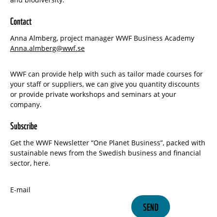
Contact
Anna Almberg, project manager WWF Business Academy
Anna.almberg@wwf.se
WWF can provide help with such as tailor made courses for
your staff or suppliers, we can give you quantity discounts
or provide private workshops and seminars at your
company.
Subscribe
Get the WWF Newsletter “One Planet Business”, packed with
sustainable news from the Swedish business and financial
sector, here.
E-mail
SEND