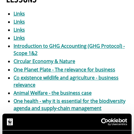
Links
Links
Links
Links
Introduction to GHG Accounting (GHG Protocol) -
Scope 1&2
Circular Economy & Nature
One Planet Plate - The relevance for business
Co existence wildlife and agriculture - business
relevance
Animal Welfare - the business case
One health - why it is essential for the biodiversity
agenda and supply-chain management
Future-fit agriculture
Food and agriculture: intor to sustainable food
systems