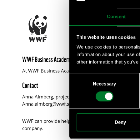
Consent
This website uses cookies
We use cookies to personalis
information about your use of
WWF Business Academy
other information that you’ve
At WWF Business Academy, we empower businesses with 
Consent
Contact
Necessary
Selection
Anna Almberg, project manager WWF Business Acad
Anna.almberg@wwf.se
WWF can provide help with such as tailor made courses
Deny
company.