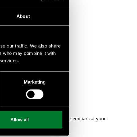
About
se our traffic. We also share
ers who may combine it with
 services.
biodiversity.
Marketing
 or provide private workshops and seminars at your
Allow all