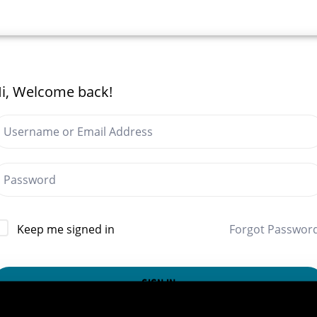
i, Welcome back!
Forgot Passwor
Keep me signed in
SIGN IN