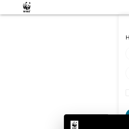
SKIP CONTENT
H