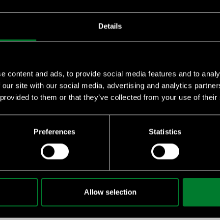
Details
e content and ads, to provide social media features and to analy
 our site with our social media, advertising and analytics partn
 provided to them or that they’ve collected from your use of their
essential knowledge on sustainability, climate challenges, and 
Preferences
Statistics
emy
 for your staff or suppliers, we can give you quantity discounts
Allow selection