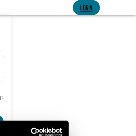
LOGIN
d?