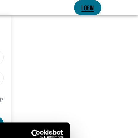
LOGIN
d?