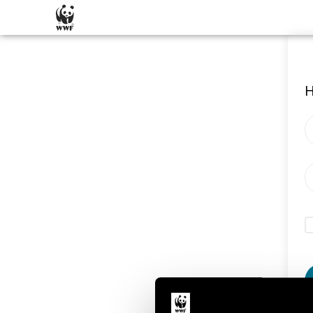
SKIP CONTENT
H