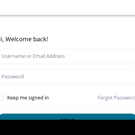
i, Welcome back!
Forgot Passwor
Keep me signed in
SIGN IN