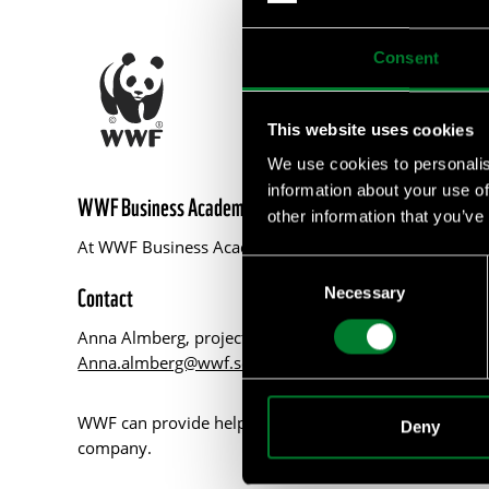
Consent
This website uses cookies
We use cookies to personalis
information about your use of
WWF Business Academy
other information that you’ve
At WWF Business Academy, we empower businesses with 
Consent
Contact
Necessary
Selection
Anna Almberg, project manager WWF Business Acad
Anna.almberg@wwf.se
WWF can provide help with such as tailor made courses
Deny
company.