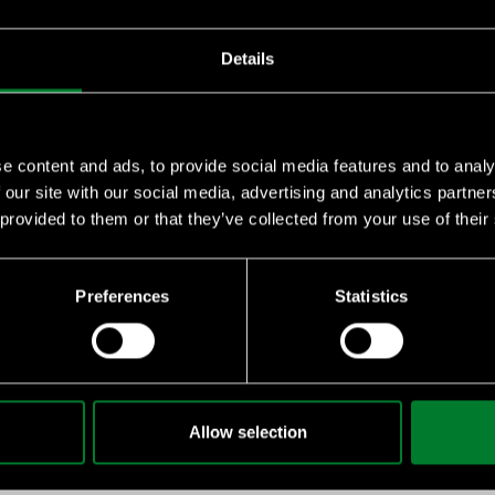
Details
e content and ads, to provide social media features and to analy
 our site with our social media, advertising and analytics partn
 provided to them or that they’ve collected from your use of their
essential knowledge on sustainability, climate challenges, and 
Preferences
Statistics
emy
 for your staff or suppliers, we can give you quantity discounts
Allow selection