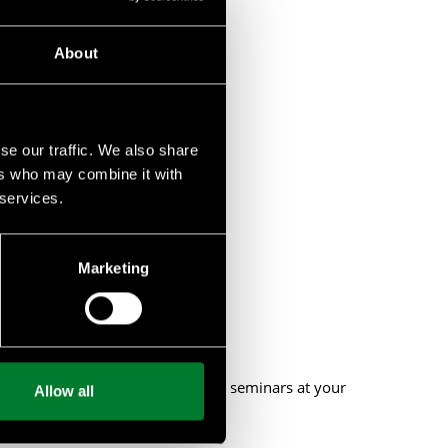
About
se our traffic. We also share
ers who may combine it with
 services.
biodiversity.
Marketing
 or provide private workshops and seminars at your
Allow all