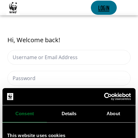
SKIP CONTENT
LOGIN
Hi, Welcome back!
Keep me signed in
Forgot Password?
Consent
Details
About
SIGN IN
This website uses cookies