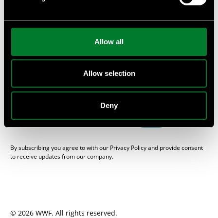
or provide private workshops and seminars at your
company.
Subscribe
Allow all
Get the WWF Newsletter “One Planet Business”, packed with
sustainable news from the Swedish business and financial
sector, here.
Allow selection
E-mail
Deny
SEND
By subscribing you agree to with our Privacy Policy and provide consent
to receive updates from our company.
© 2026 WWF. All rights reserved.