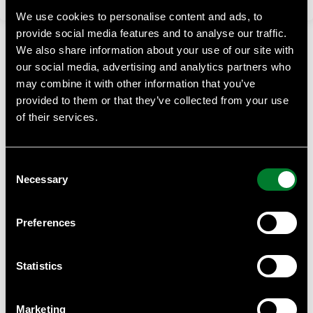
We use cookies to personalise content and ads, to
provide social media features and to analyse our traffic.
We also share information about your use of our site with
our social media, advertising and analytics partners who
may combine it with other information that you’ve
provided to them or that they’ve collected from your use
of their services.
WWF Business Academy
At WWF Business Academy, we empower businesses with
Consent
essential knowledge on sustainability, climate challenges,
Necessary
and biodiversity.
Selection
Contact
Preferences
Anna Almberg, project manager WWF Business Academy
Anna.almberg@wwf.se
Statistics
WWF can provide help with such as tailor made courses for
your staff or suppliers, we can give you quantity discounts
Marketing