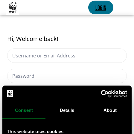
SKIP CONTENT
LOGIN
Hi, Welcome back!
Keep me signed in
Forgot Password?
Consent
Details
About
SIGN IN
This website uses cookies