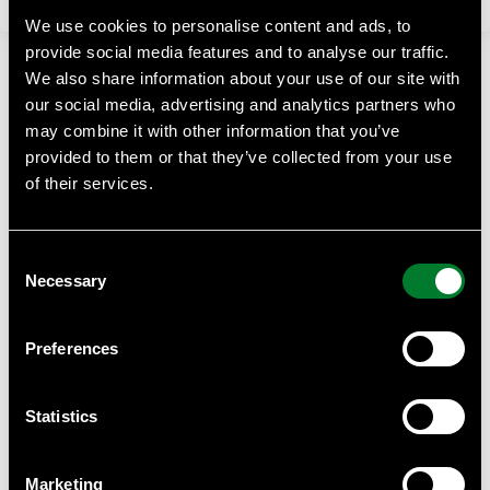
We use cookies to personalise content and ads, to
provide social media features and to analyse our traffic.
We also share information about your use of our site with
our social media, advertising and analytics partners who
may combine it with other information that you’ve
provided to them or that they’ve collected from your use
of their services.
WWF Business Academy
At WWF Business Academy, we empower businesses with
Consent
essential knowledge on sustainability, climate challenges,
Necessary
and biodiversity.
Selection
Contact
Preferences
Anna Almberg, project manager WWF Business Academy
Anna.almberg@wwf.se
Statistics
WWF can provide help with such as tailor made courses for
your staff or suppliers, we can give you quantity discounts
Marketing