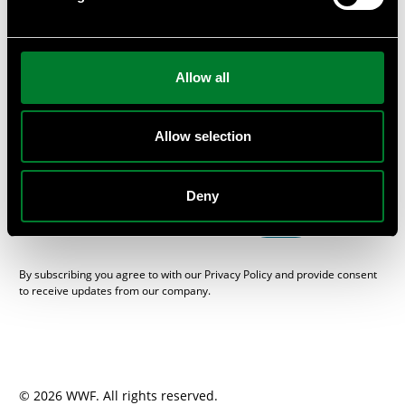
or provide private workshops and seminars at your
company.
Subscribe
Allow all
Get the WWF Newsletter “One Planet Business”, packed with
sustainable news from the Swedish business and financial
sector, here.
Allow selection
E-mail
Deny
SEND
By subscribing you agree to with our Privacy Policy and provide consent
to receive updates from our company.
© 2026 WWF. All rights reserved.