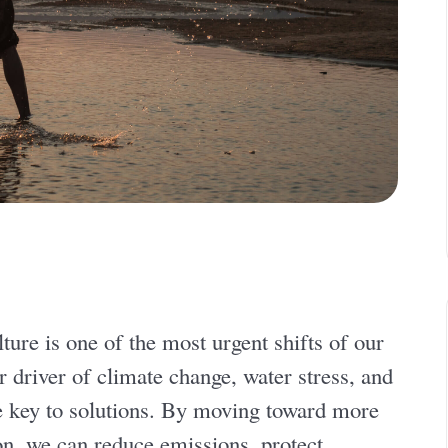
ture is one of the most urgent shifts of our
 driver of climate change, water stress, and
the key to solutions. By moving toward more
n, we can reduce emissions, protect