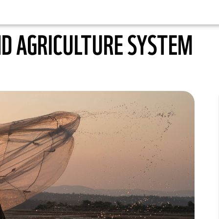
ND AGRICULTURE SYSTEM