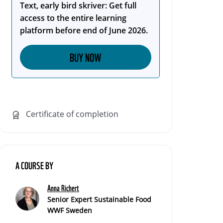
Text, early bird skriver: Get full
access to the entire learning
platform before end of June 2026.
BUY NOW
Certificate of completion
A COURSE BY
Anna Richert
Senior Expert Sustainable Food
WWF Sweden