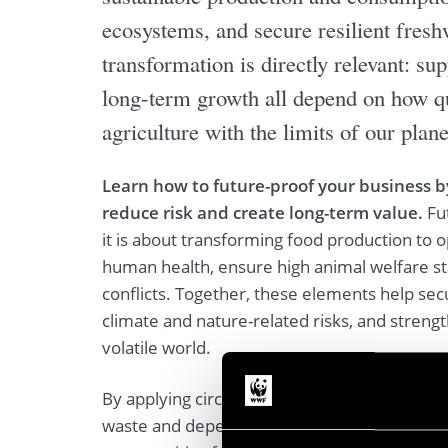
ecosystems, and secure resilient fresh
transformation is directly relevant: sup
long-term growth all depend on how qu
agriculture with the limits of our plane
Learn how to future-proof your business b
reduce risk and create long-term value.
Fu
it is about transforming food production to 
human health, ensure high animal welfare st
conflicts. Together, these elements help sec
climate and nature-related risks, and strengt
volatile world.
By applying circular economy principles, co
waste and dependency on external inputs, wh