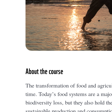
About the course
The transformation of food and agricul
time. Today’s food systems are a major
biodiversity loss, but they also hold 
sustainable production and consumptio