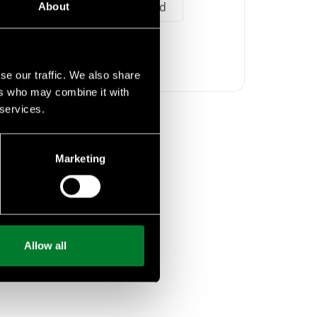
agriculture
food
About
livestock
se our traffic. We also share
ers who may combine it with
 services.
Marketing
Allow all