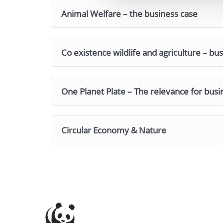
Animal Welfare – the business case
Co existence wildlife and agriculture – bu
One Planet Plate – The relevance for busi
Circular Economy & Nature