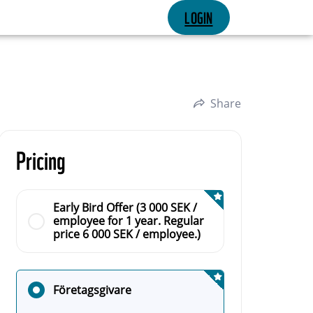
LOGIN
Share
Pricing
Early Bird Offer (3 000 SEK /
employee for 1 year. Regular
price 6 000 SEK / employee.)
Företagsgivare