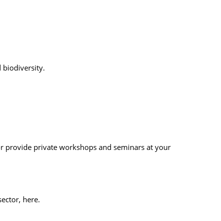
biodiversity.
 or provide private workshops and seminars at your
ector, here.