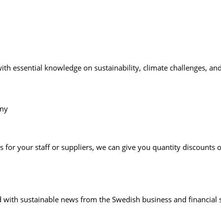
essential knowledge on sustainability, climate challenges, and 
emy
 for your staff or suppliers, we can give you quantity discounts
with sustainable news from the Swedish business and financial s