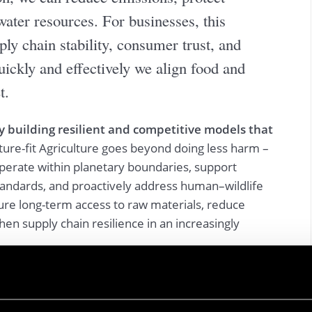
water resources. For businesses, this
ply chain stability, consumer trust, and
ickly and effectively we align food and
t.
y building resilient and competitive models that
ture-fit Agriculture goes beyond doing less harm –
operate within planetary boundaries, support
andards, and proactively address human–wildlife
ure long-term access to raw materials, reduce
hen supply chain resilience in an increasingly
mpanies can improve resource efficiency, reduce
ile unlocking cost savings, innovation, and new