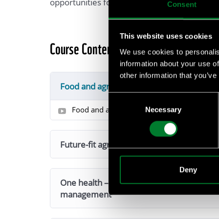
opportunities for value creation.
Consent
This website uses cookies
Course Content
We use cookies to personalis
information about your use of
other information that you’ve
Food and agriculture: intro to sustainabl
Consent
Food and agriculture: intor to sustainable 
Necessary
Selection
Future-fit agriculture
Deny
One health – why it is essential for the b
management