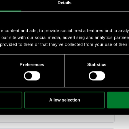
Details
e content and ads, to provide social media features and to analy
 our site with our social media, advertising and analytics partn
 provided to them or that they’ve collected from your use of their
e food systems
food systems
Preferences
Statistics
19:51
Allow selection
iodiversity agenda and supply-chain