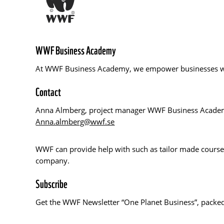
WWF Business Academy
At WWF Business Academy, we empower businesses with 
Contact
Anna Almberg, project manager WWF Business Acad
Anna.almberg@wwf.se
WWF can provide help with such as tailor made courses
company.
Subscribe
Get the WWF Newsletter “One Planet Business”, packed 