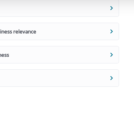
siness relevance
ness