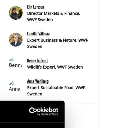
Elin Larsson
Director Markets & Finance,
WWF Sweden
Camilla Välimaa
Expert Business & Nature, WWF
Sweden
Benny Gäfvert
Wildlife Expert, WWF Sweden
Anna Wahlberg
Expert Sustainable Food, WWF
Sweden
TAGS