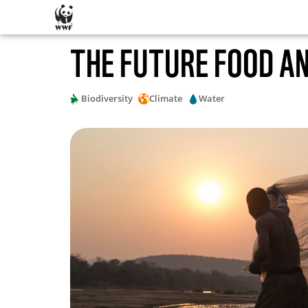
SKIP CONTENT
THE FUTURE FOOD A
Biodiversity
Climate
Water