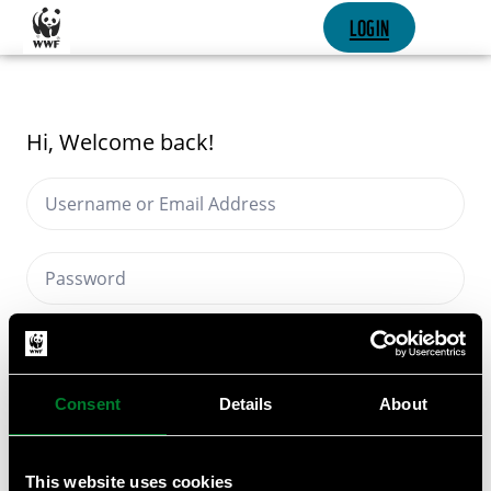
SKIP CONTENT
LOGIN
Hi, Welcome back!
Keep me signed in
Forgot Password?
Consent
Details
About
SIGN IN
This website uses cookies