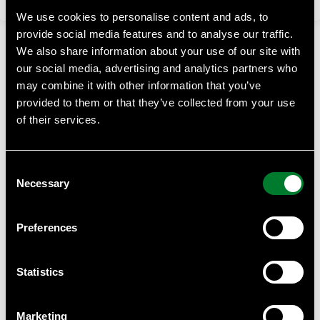
We use cookies to personalise content and ads, to
provide social media features and to analyse our traffic.
We also share information about your use of our site with
our social media, advertising and analytics partners who
may combine it with other information that you’ve
provided to them or that they’ve collected from your use
of their services.
WWF Business Academy
At WWF Business Academy, we empower businesses with
Consent
essential knowledge on sustainability, climate challenges,
Necessary
and biodiversity.
Selection
Contact
Preferences
Anna Almberg, project manager WWF Business Academy
Anna.almberg@wwf.se
Statistics
WWF can provide help with such as tailor made courses for
your staff or suppliers, we can give you quantity discounts
Marketing