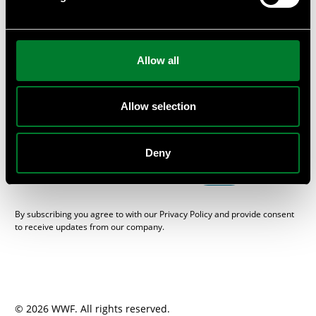
or provide private workshops and seminars at your
company.
Subscribe
Allow all
Get the WWF Newsletter “One Planet Business”, packed with
sustainable news from the Swedish business and financial
sector, here.
Allow selection
E-mail
Deny
SEND
By subscribing you agree to with our Privacy Policy and provide consent
to receive updates from our company.
© 2026 WWF. All rights reserved.